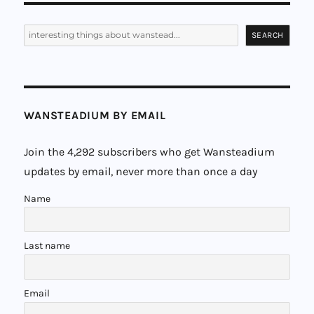
PAG
E
Search
SEARCH
WANSTEADIUM BY EMAIL
Join the 4,292 subscribers who get Wansteadium
updates by email, never more than once a day
Name
Last name
Email