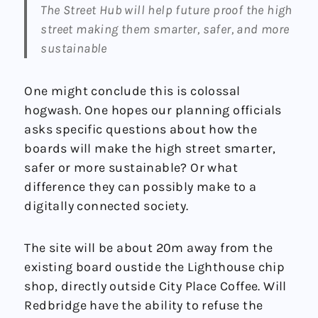
The Street Hub will help future proof the high
street making them smarter, safer, and more
sustainable
One might conclude this is colossal
hogwash. One hopes our planning officials
asks specific questions about how the
boards will make the high street smarter,
safer or more sustainable? Or what
difference they can possibly make to a
digitally connected society.
The site will be about 20m away from the
existing board oustide the Lighthouse chip
shop, directly outside City Place Coffee. Will
Redbridge have the ability to refuse the