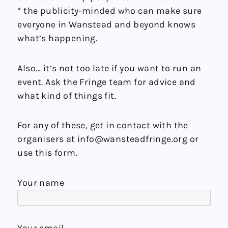
* the publicity-minded who can make sure
everyone in Wanstead and beyond knows
what’s happening.
Also… it’s not too late if you want to run an
event. Ask the Fringe team for advice and
what kind of things fit.
For any of these, get in contact with the
organisers at info@wansteadfringe.org or
use this form.
Your name