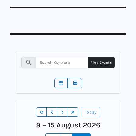
search
Find Events
Today
9 – 15 August 2026