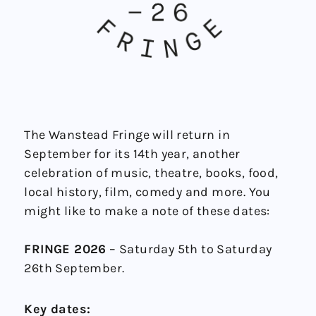
The Wanstead Fringe will return in
September for its 14th year, another
celebration of music, theatre, books, food,
local history, film, comedy and more. You
might like to make a note of these dates:
FRINGE 2026
– Saturday 5th to Saturday
26th September.
Key dates: