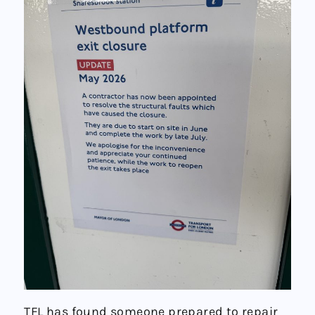
TFL has found someone prepared to repair