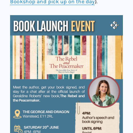
Bookshop and pick up on the day
).