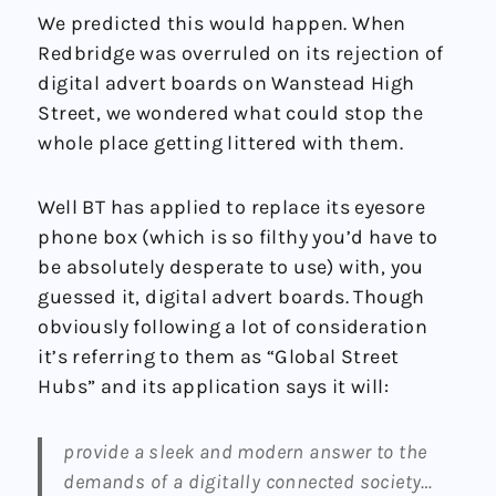
We predicted this would happen. When
Redbridge was overruled on its rejection of
digital advert boards on Wanstead High
Street, we wondered what could stop the
whole place getting littered with them.
Well BT has applied to replace its eyesore
phone box (which is so filthy you’d have to
be absolutely desperate to use) with, you
guessed it, digital advert boards. Though
obviously following a lot of consideration
it’s referring to them as “Global Street
Hubs” and its application says it will:
provide a sleek and modern answer to the
demands of a digitally connected society…