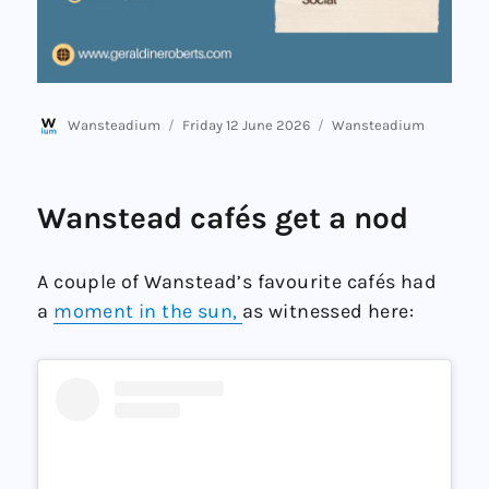
Author
Posted
Categories
Wansteadium
Friday 12 June 2026
Wansteadium
on
Wanstead cafés get a nod
A couple of Wanstead’s favourite cafés had
a
moment in the sun,
as witnessed here: