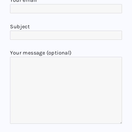
Your email
Subject
Your message (optional)