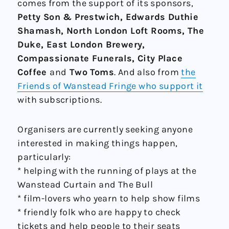
comes from the support of its sponsors,
Petty Son & Prestwich, Edwards Duthie
Shamash, North London Loft Rooms, The
Duke, East London Brewery,
Compassionate Funerals, City Place
Coffee
and
Two Toms
. And also from
the
Friends of Wanstead Fringe who support it
with subscriptions.
Organisers are currently seeking anyone
interested in making things happen,
particularly:
* helping with the running of plays at the
Wanstead Curtain and The Bull
* film-lovers who yearn to help show films
* friendly folk who are happy to check
tickets and help people to their seats