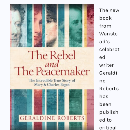
The new
book
from
Wanste
ad’s
celebrat
ed
writer
Geraldi
ne
Roberts
has
been
publish
ed to
critical