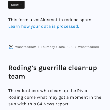
This form uses Akismet to reduce spam.
Learn how your data is processed.
Author
Posted
Categories
Wansteadium
Thursday 4 June 2026
Wansteadium
on
Roding’s guerrilla clean-up
team
The volunteers who clean up the River
Roding come what may got a moment in the
sun with this C4 News report.