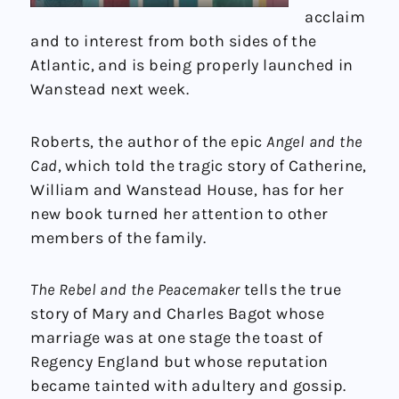
acclaim
and to interest from both sides of the
Atlantic, and is being properly launched in
Wanstead next week.
Roberts, the author of the epic
Angel and the
Cad
, which told the tragic story of Catherine,
William and Wanstead House, has for her
new book turned her attention to other
members of the family.
The Rebel and the Peacemaker
tells the true
story of Mary and Charles Bagot whose
marriage was at one stage the toast of
Regency England but whose reputation
became tainted with adultery and gossip.