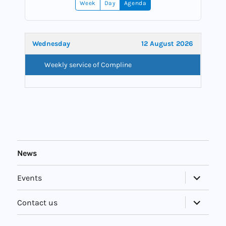
Week
Day
Agenda
Wednesday
12 August 2026
Weekly service of Compline
News
expand
Events
child
menu
expand
Contact us
child
menu