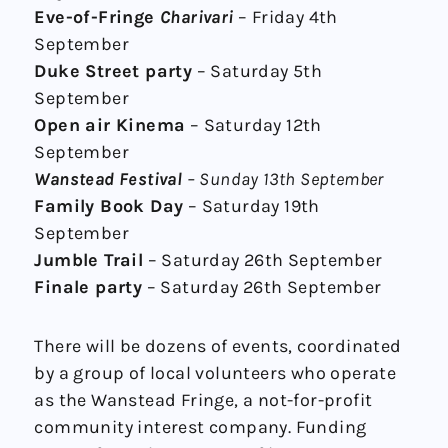
Eve-of-Fringe
Charivari
– Friday 4th
September
Duke Street party
– Saturday 5th
September
Open air Kinema
– Saturday 12th
September
Wanstead Festival
– Sunday 13th September
Family Book Day
– Saturday 19th
September
Jumble Trail
– Saturday 26th September
Finale party
– Saturday 26th September
There will be dozens of events, coordinated
by a group of local volunteers who operate
as the Wanstead Fringe, a not-for-profit
community interest company. Funding