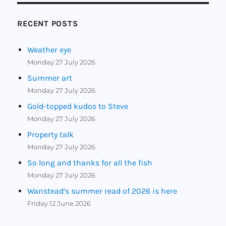
RECENT POSTS
Weather eye
Monday 27 July 2026
Summer art
Monday 27 July 2026
Gold-topped kudos to Steve
Monday 27 July 2026
Property talk
Monday 27 July 2026
So long and thanks for all the fish
Monday 27 July 2026
Wanstead’s summer read of 2026 is here
Friday 12 June 2026