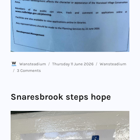
Author
Posted
Categories
Wansteadium
Thursday 11 June 2026
Wansteadium
on
on
3 Comments
Signs
to
come
Snaresbrook steps hope