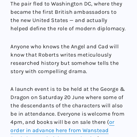
The pair fled to Washington DC, where they
became the first British ambassadors to
the new United States — and actually
helped define the role of modern diplomacy.
Anyone who knows the Angel and Cad will
know that Roberts writes meticulously
researched history but somehow tells the
story with compelling drama.
A launch event is to be held at the George &
Dragon on Saturday 20 June where some of
the descendants of the characters will also
be in attendance. Everyone is welcome from
4pm, and books will be on sale there (
or
order in advance here from Wanstead