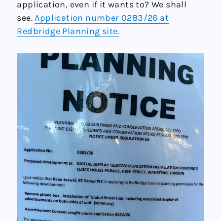
application, even if it wants to? We shall
see.
Application number 0283/26 at
Redbridge Planning site.