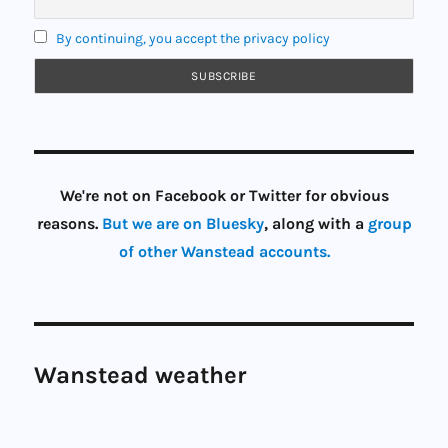
By continuing, you accept the privacy policy
We're not on Facebook or Twitter for obvious
reasons.
But we are on Bluesky
, along with a
group
of other Wanstead accounts.
Wanstead weather