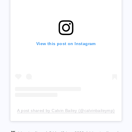
View this post on Instagram
A post shared by Calvin Bailey (@calvinbaileymp)