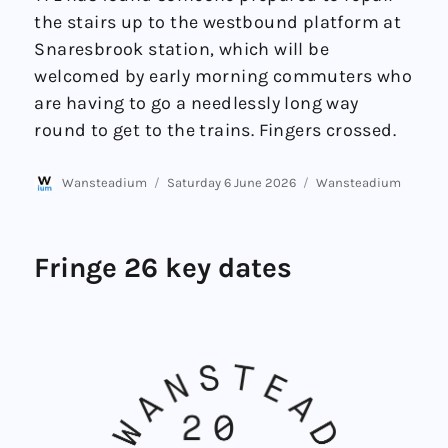
the stairs up to the westbound platform at
Snaresbrook station, which will be
welcomed by early morning commuters who
are having to go a needlessly long way
round to get to the trains. Fingers crossed.
Author
Posted
Categories
Wansteadium
Saturday 6 June 2026
Wansteadium
on
Fringe 26 key dates