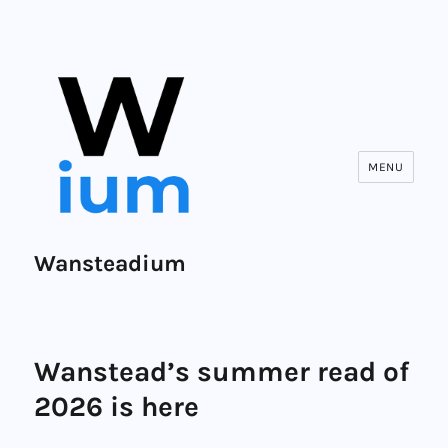
MENU
Wansteadium
Wanstead’s summer read of
2026 is here